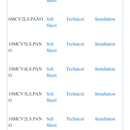
Sheet
6MCV2LS.PANO
Sell
Technical
Installation
Sheet
10MCV5LS.PAN
Sell
Technical
Installation
O
Sheet
10MCV4LS.PAN
Sell
Technical
Installation
O
Sheet
10MCV3LS.PAN
Sell
Technical
Installation
O
Sheet
10MCV2LS.PAN
Sell
Technical
Installation
O
Sheet