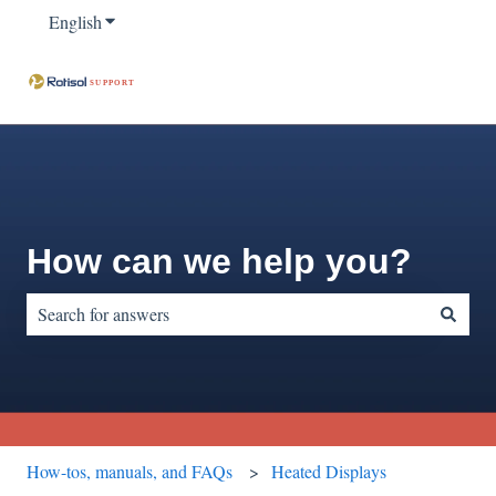
English
Show submenu for translations
How can we help you?
There are no suggestions because the search field is empty.
How-tos, manuals, and FAQs
Heated Displays