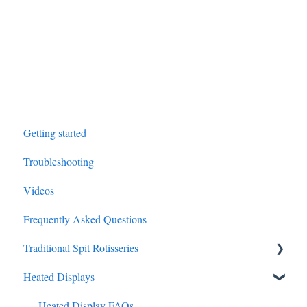
Getting started
Troubleshooting
Videos
Frequently Asked Questions
Traditional Spit Rotisseries
Heated Displays
Traditional Spit FAQs
Olympia Garden Residential Rotisserie
Heated Display FAQs