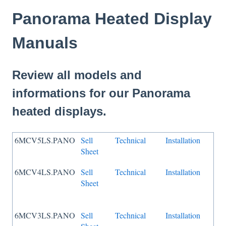
Panorama Heated Display
Manuals
Review all models and
informations for our Panorama
heated displays.
6MCV5LS.PANO
Sell
Technical
Installation
Sheet
6MCV4LS.PANO
Sell
Technical
Installation
Sheet
6MCV3LS.PANO
Sell
Technical
Installation