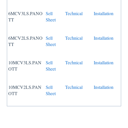
6MCV3LS.PANO
Sell
Technical
Installation
TT
Sheet
6MCV2LS.PANO
Sell
Technical
Installation
TT
Sheet
10MCV3LS.PAN
Sell
Technical
Installation
OTT
Sheet
10MCV2LS.PAN
Sell
Technical
Installation
OTT
Sheet