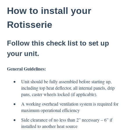
How to install your
Rotisserie
Follow this check list to set up
your unit.
General Guidelines:
Unit should be fully assembled before starting up,
including top heat deflector, all internal panels, drip
pans, caster wheels locked (if applicable).
A working overhead ventilation system is required for
maximum operational efficiency
Side clearance of no less than 2” necessary – 6” if
installed to another heat source