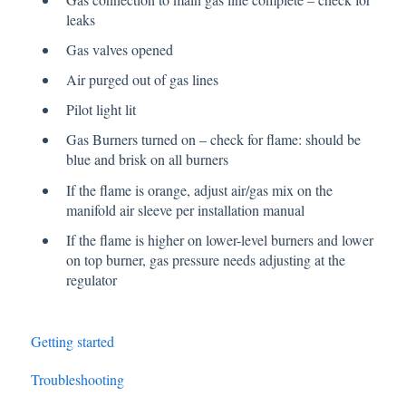
leaks
Gas valves opened
Air purged out of gas lines
Pilot light lit
Gas Burners turned on – check for flame: should be
blue and brisk on all burners
If the flame is orange, adjust air/gas mix on the
manifold air sleeve per installation manual
If the flame is higher on lower-level burners and lower
on top burner, gas pressure needs adjusting at the
regulator
Getting started
Troubleshooting