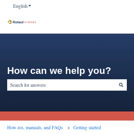
English
Show submenu for translations
How can we help you?
There are no suggestions because the search field is empty.
How-tos, manuals, and FAQs
Getting started