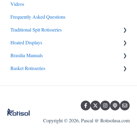
Videos
Frequently Asked Questions
Traditional Spit Rotisseries
Heated Displays
Traditional Spit FAQs
Brasilia Manuals
Olympia Garden Residential Rotisserie
Heated Display FAQs
Basket Rotisseries
Grand Flame Millennium
Brasilia FAQs
Faux Flame – Special Market
Master Clean
Master Flame – Olympia
Mini-Concept
Flamboyant - Performance
Roti-Roaster
Basket Rotisserie FAQs
Copyright © 2026, Pascal @ Rotisolusa.com
Star Clean