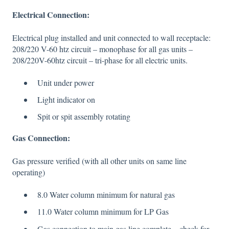
Electrical Connection:
Electrical plug installed and unit connected to wall receptacle:
208/220 V-60 htz circuit – monophase for all gas units –
208/220V-60htz circuit – tri-phase for all electric units.
Unit under power
Light indicator on
Spit or spit assembly rotating
Gas Connection:
Gas pressure verified (with all other units on same line
operating)
8.0 Water column minimum for natural gas
11.0 Water column minimum for LP Gas
Gas connection to main gas line complete – check for