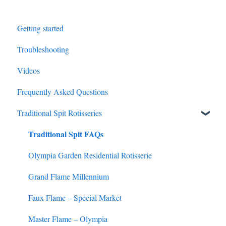
Getting started
Troubleshooting
Videos
Frequently Asked Questions
Traditional Spit Rotisseries
Traditional Spit FAQs
Olympia Garden Residential Rotisserie
Grand Flame Millennium
Faux Flame – Special Market
Master Flame – Olympia