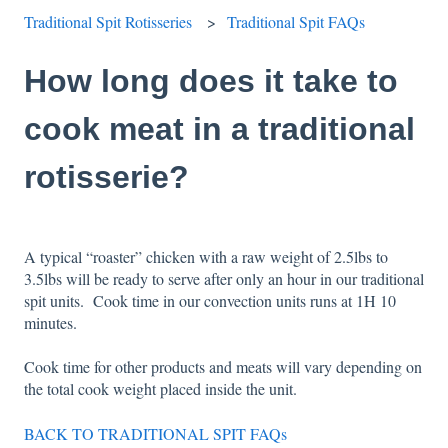
Traditional Spit Rotisseries
Traditional Spit FAQs
How long does it take to
cook meat in a traditional
rotisserie?
A typical “roaster” chicken with a raw weight of 2.5lbs to
3.5lbs will be ready to serve after only an hour in our traditional
spit units. Cook time in our convection units runs at 1H 10
minutes.
Cook time for other products and meats will vary depending on
the total cook weight placed inside the unit.
BACK TO TRADITIONAL SPIT FAQs