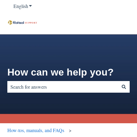
English
Show submenu for translations
How can we help you?
There are no suggestions because the search field is empty.
How-tos, manuals, and FAQs