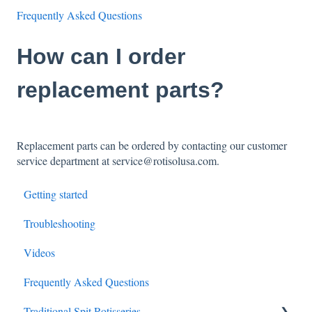
Frequently Asked Questions
How can I order
replacement parts?
Replacement parts can be ordered by contacting our customer
service department at service@rotisolusa.com.
Getting started
Troubleshooting
Videos
Frequently Asked Questions
Traditional Spit Rotisseries