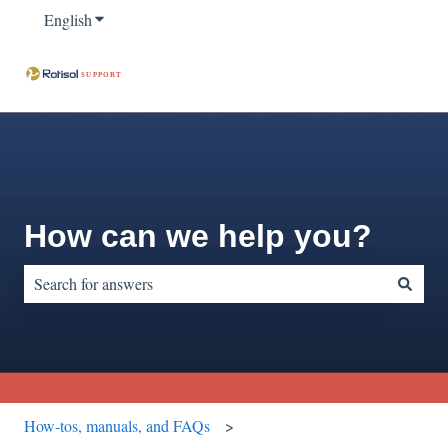
English
Show submenu for translations
How can we help you?
There are no suggestions because the search field is empty.
How-tos, manuals, and FAQs