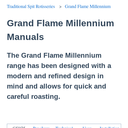
Traditional Spit Rotisseries
Grand Flame Millennium
Grand Flame Millennium
Manuals
The Grand Flame Millennium
range has been designed with a
modern and refined design in
mind and allows for quick and
careful roasting.