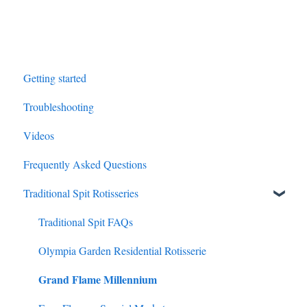
Getting started
Troubleshooting
Videos
Frequently Asked Questions
Traditional Spit Rotisseries
Traditional Spit FAQs
Olympia Garden Residential Rotisserie
Grand Flame Millennium