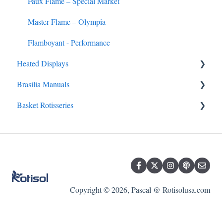
Faux Flame – Special Market
Master Flame – Olympia
Flamboyant - Performance
Heated Displays
Brasilia Manuals
Heated Display FAQs
Basket Rotisseries
Brasilia FAQs
Master Clean
Mini-Concept
Roti-Roaster
Basket Rotisserie FAQs
Copyright © 2026, Pascal @ Rotisolusa.com
Star Clean