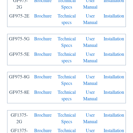
GF975-
Brochure
Technical
User
Installation
2G
Specs
Manual
GF975-2E
Brochure
Technical
User
Installation
specs
Manual
GF975-5G
Brochure
Technical
User
Installation
Specs
Manual
GF975-5E
Brochure
Technical
User
Installation
specs
Manual
GF975-8G
Brochure
Technical
User
Installation
Specs
Manual
GF975-8E
Brochure
Technical
User
Installation
specs
Manual
GF1375-
Brochure
Technical
User
Installation
2G
Specs
Manual
GF1375-
Brochure
Technical
User
Installation