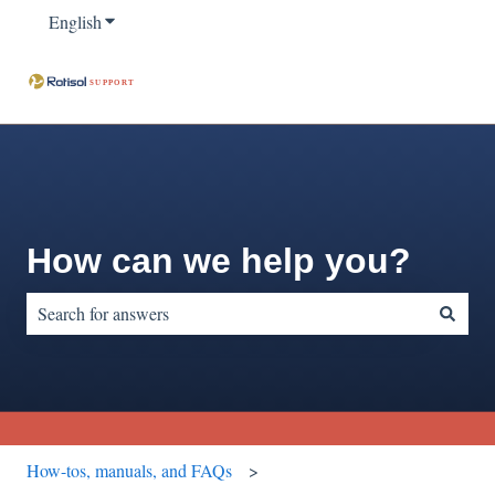
English
Show submenu for translations
How can we help you?
There are no suggestions because the search field is empty.
How-tos, manuals, and FAQs