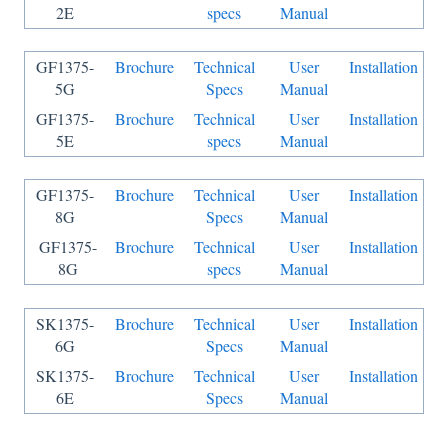
2E
specs
Manual
GF1375-
Brochure
Technical
User
Installation
5G
Specs
Manual
GF1375-
Brochure
Technical
User
Installation
5E
specs
Manual
GF1375-
Brochure
Technical
User
Installation
8G
Specs
Manual
GF1375-
Brochure
Technical
User
Installation
8G
specs
Manual
SK1375-
Brochure
Technical
User
Installation
6G
Specs
Manual
SK1375-
Brochure
Technical
User
Installation
6E
Specs
Manual